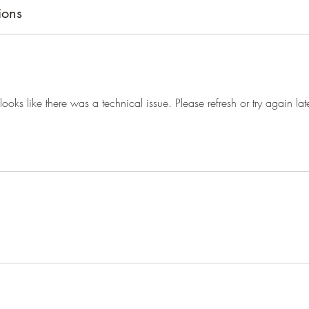
ions
t looks like there was a technical issue. Please refresh or try again late