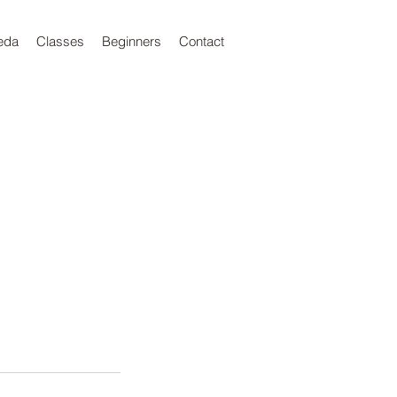
eda
Classes
Beginners
Contact