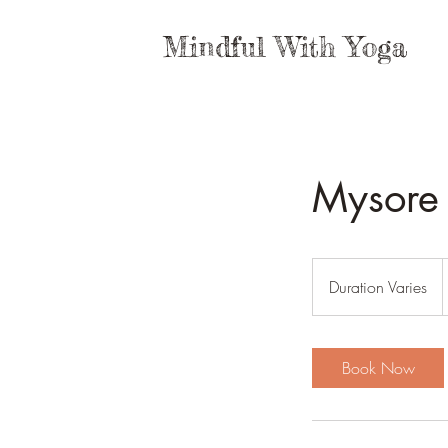
Mindful With Yoga
Mysore 
P
Duration Varies
D
z
u
r
a
Book Now
t
i
o