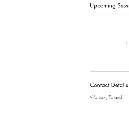
n
Upcoming Sess
V
a
r
i
e
I
s
Contact Details
Warsaw, Poland