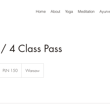
Home
About
Yoga
Meditation
Ayurv
/ 4 Class Pass
150
olish
PLN 150
Warsaw
lotys